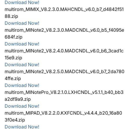
Download Now!
multirom_MIMIX_V8.2.3.0.MAHCNDL_v6.0_b7_d4842f51
88.zip
Download Now!
multirom_MINote2_V8.2.3.0.MADCNDL_v6.0_b5_f4095e
684f.zip
Download Now!
multirom_MINote2_V8.2.4.0.MADCNDL_v6.0_b6_3cad1c
15e9.zip
Download Now!
multirom_MINote2_V8.2.5.0.MADCNDL_v6.0_b7_2da780
4ffe.zip
Download Now!
multirom_MINotePro_V8.2.1.0.LXHCNDL_v5.1.1_b40_bb3
a2df9a9.zip
Download Now!
multirom_MIPAD_V8.2.2.0.KXFCNDL_v4.4.4_b20_16a80
3f0e4.zip
Download Now!