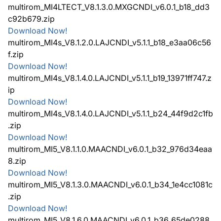
multirom_MI4LTECT_V8.1.3.0.MXGCNDI_v6.0.1_b18_dd3
c92b679.zip
Download Now!
multirom_MI4s_V8.1.2.0.LAJCNDI_v5.1.1_b18_e3aa06c56
f.zip
Download Now!
multirom_MI4s_V8.1.4.0.LAJCNDI_v5.1.1_b19_13971ff747.z
ip
Download Now!
multirom_MI4s_V8.1.4.0.LAJCNDI_v5.1.1_b24_44f9d2c1fb
.zip
Download Now!
multirom_MI5_V8.1.1.0.MAACNDI_v6.0.1_b32_976d34eaa
8.zip
Download Now!
multirom_MI5_V8.1.3.0.MAACNDI_v6.0.1_b34_1e4cc1081c
.zip
Download Now!
multirom_MI5_V8.1.6.0.MAACNDI_v6.0.1_b36_65de0288