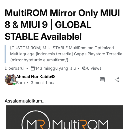
MultiROM Mirror Only MIUI
8 & MIUI 9 | GLOBAL
STABLE Available!
[CUSTOM ROM] MIUI STABLE MultiRom.me Optimized
Multilaguage [indonesia tersedia] Gapps Playstore Tersedia
{mirror.byteturtle.eu/multirom/}
Diperbarui
143 minggu yang lalu
0
views
Ahmad Nur Kabib
Baru
3 menit baca
Assalamualaikum...