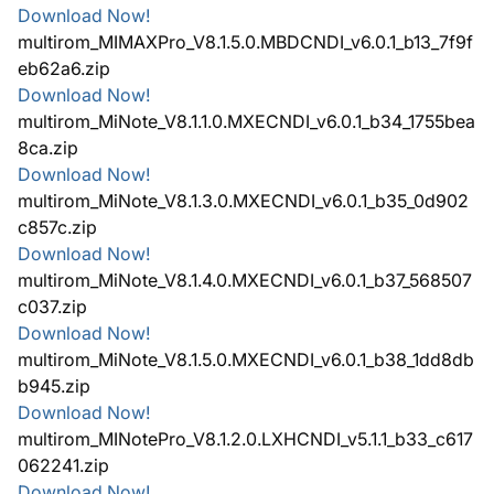
Download Now!
multirom_MIMAXPro_V8.1.5.0.MBDCNDI_v6.0.1_b13_7f9f
eb62a6.zip
Download Now!
multirom_MiNote_V8.1.1.0.MXECNDI_v6.0.1_b34_1755bea
8ca.zip
Download Now!
multirom_MiNote_V8.1.3.0.MXECNDI_v6.0.1_b35_0d902
c857c.zip
Download Now!
multirom_MiNote_V8.1.4.0.MXECNDI_v6.0.1_b37_568507
c037.zip
Download Now!
multirom_MiNote_V8.1.5.0.MXECNDI_v6.0.1_b38_1dd8db
b945.zip
Download Now!
multirom_MINotePro_V8.1.2.0.LXHCNDI_v5.1.1_b33_c617
062241.zip
Download Now!