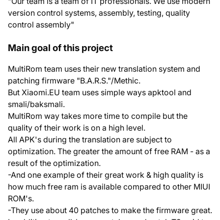
"Our team is a team of IT professionals. We use modern
version control systems, assembly, testing, quality
control assembly"
Main goal of this project
MultiRom team uses their new translation system and
patching firmware "B.A.R.S."/Methic.
But Xiaomi.EU team uses simple ways apktool and
smali/baksmali.
MultiRom way takes more time to compile but the
quality of their work is on a high level.
All APK's during the translation are subject to
optimization. The greater the amount of free RAM - as a
result of the optimization.
-And one example of their great work & high quality is
how much free ram is available compared to other MIUI
ROM's.
-They use about 40 patches to make the firmware great.