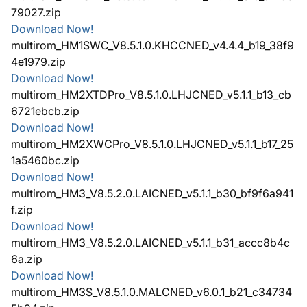
79027.zip
Download Now!
multirom_HM1SWC_V8.5.1.0.KHCCNED_v4.4.4_b19_38f9
4e1979.zip
Download Now!
multirom_HM2XTDPro_V8.5.1.0.LHJCNED_v5.1.1_b13_cb
6721ebcb.zip
Download Now!
multirom_HM2XWCPro_V8.5.1.0.LHJCNED_v5.1.1_b17_25
1a5460bc.zip
Download Now!
multirom_HM3_V8.5.2.0.LAICNED_v5.1.1_b30_bf9f6a941
f.zip
Download Now!
multirom_HM3_V8.5.2.0.LAICNED_v5.1.1_b31_accc8b4c
6a.zip
Download Now!
multirom_HM3S_V8.5.1.0.MALCNED_v6.0.1_b21_c34734