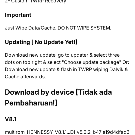
2- Custom TWRP Recovery
Important
Just Wipe Data/Cache. DO NOT WIPE SYSTEM.
Updating [ No Update Yet!]
Download new update, go to updater & select three
dots on top right & select "Choose update package" Or:
Download new update & flash in TWRP wiping Dalvik &
Cache afterwards.
Download by device [Tidak ada
Pembaharuan!]
V8.1
multirom_HENNESSY_V8.1.1...DI_v5.0.2_b47_a19d4dfad3