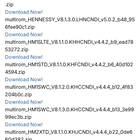
.zip
Download Now!
multirom_HENNESSY_V8.1.3.0.LHNCNDI_v5.0.2_b48_95
6fee90c1.zip
Download Now!
multirom_HM1SLTE_V8.1.1.0.KHHCNDI_v4.4.2_b9_ead78
53272.zip
Download Now!
multirom_HM1STD_V8.1.1.0.KHFCNDI_v4.4.2_b6_40d102
4594.zip
Download Now!
multirom_HM1SWC_V8.1.2.0.KHCCNDI_v4.4.4_b12_4f83
204b0c.zip
Download Now!
multirom_HM1SWC_V8.1.3.0.KHCCNDI_v4.4.4_b13_3e99
99ec3b.zip
Download Now!
multirom_HM2XTD_V8.1.1.0.KHJCNDI_v4.4.4_b22_0de6
60d382.zip