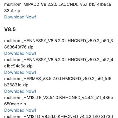
multirom_MIPAD2_V8.2.2.0.LACCNDL_v5.1_b15_41b8c9
33c1.zip
Download Now!
V8.5
multirom_HENNESSY_V8.5.2.0.LHNCNED_v5.0.2_b50_3
863648f76.zip
Download Now!
multirom_HENNESSY_V8.5.2.0.LHNCNED_v5.0.2_b52_4
a1bc94c6a.zip
Download Now!
multirom_HERMES_V8.5.2.0.LHMCNED_v5.0.2_b61_1d6
b36831c.zip
Download Now!
multirom_HM1SLTE_V8.5.1.0.KHHCNED_v4.4.2_b11_486e
650cee.zip
Download Now!
multirom_HM1STD_V8.5.1.0.KHFCNED_v4.4.2_b10_3f73d