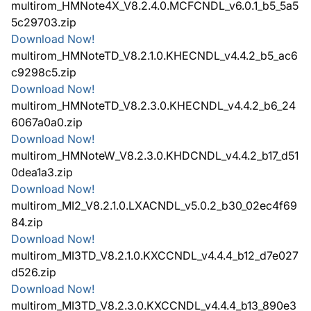
multirom_HMNote4X_V8.2.4.0.MCFCNDL_v6.0.1_b5_5a5
5c29703.zip
Download Now!
multirom_HMNoteTD_V8.2.1.0.KHECNDL_v4.4.2_b5_ac6
c9298c5.zip
Download Now!
multirom_HMNoteTD_V8.2.3.0.KHECNDL_v4.4.2_b6_24
6067a0a0.zip
Download Now!
multirom_HMNoteW_V8.2.3.0.KHDCNDL_v4.4.2_b17_d51
0dea1a3.zip
Download Now!
multirom_MI2_V8.2.1.0.LXACNDL_v5.0.2_b30_02ec4f69
84.zip
Download Now!
multirom_MI3TD_V8.2.1.0.KXCCNDL_v4.4.4_b12_d7e027
d526.zip
Download Now!
multirom_MI3TD_V8.2.3.0.KXCCNDL_v4.4.4_b13_890e3