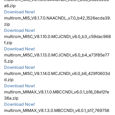
a6.zip
Download Now!
multirom_MI5_V8.1.7.0.NAACNDL_v7.0_b42_1526ecda39.
zip
Download Now!
multirom_MI5C_V8.1.10.0.MCJCNDI_v6.0_b3_c59dac968
f.zip
Download Now!
multirom_MI5C_V8.1.13.0.MCJCNDI_v6.0_b4_e73f85e77
5.zip
Download Now!
multirom_MI5C_V8.1.14.0.MCJCNDI_v6.0_b6_429f0603d
d.zip
Download Now!
multirom_MIMAX_V8.1.1.0.MBCCNDI_v6.0.1_b16_08e12fe
36a.zip
Download Now!
multirom_MIMAX_V8.1.3.0.MBCCNDI_v6.0.1_b17_769756