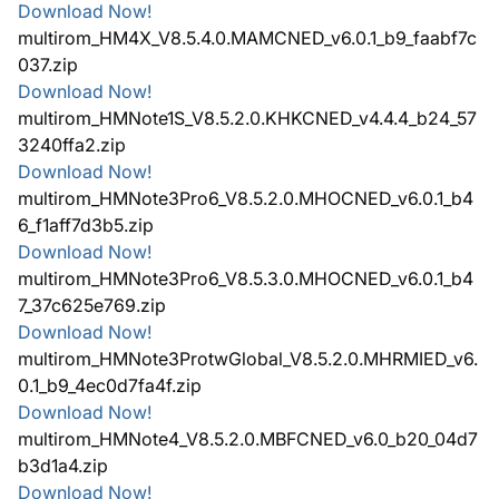
Download Now!
multirom_HM4X_V8.5.4.0.MAMCNED_v6.0.1_b9_faabf7c
037.zip
Download Now!
multirom_HMNote1S_V8.5.2.0.KHKCNED_v4.4.4_b24_57
3240ffa2.zip
Download Now!
multirom_HMNote3Pro6_V8.5.2.0.MHOCNED_v6.0.1_b4
6_f1aff7d3b5.zip
Download Now!
multirom_HMNote3Pro6_V8.5.3.0.MHOCNED_v6.0.1_b4
7_37c625e769.zip
Download Now!
multirom_HMNote3ProtwGlobal_V8.5.2.0.MHRMIED_v6.
0.1_b9_4ec0d7fa4f.zip
Download Now!
multirom_HMNote4_V8.5.2.0.MBFCNED_v6.0_b20_04d7
b3d1a4.zip
Download Now!