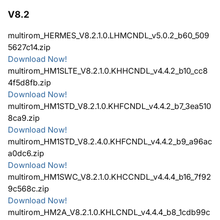
V8.2
multirom_HERMES_V8.2.1.0.LHMCNDL_v5.0.2_b60_509
5627c14.zip
Download Now!
multirom_HM1SLTE_V8.2.1.0.KHHCNDL_v4.4.2_b10_cc8
4f5d8fb.zip
Download Now!
multirom_HM1STD_V8.2.1.0.KHFCNDL_v4.4.2_b7_3ea510
8ca9.zip
Download Now!
multirom_HM1STD_V8.2.4.0.KHFCNDL_v4.4.2_b9_a96ac
a0dc6.zip
Download Now!
multirom_HM1SWC_V8.2.1.0.KHCCNDL_v4.4.4_b16_7f92
9c568c.zip
Download Now!
multirom_HM2A_V8.2.1.0.KHLCNDL_v4.4.4_b8_1cdb99c