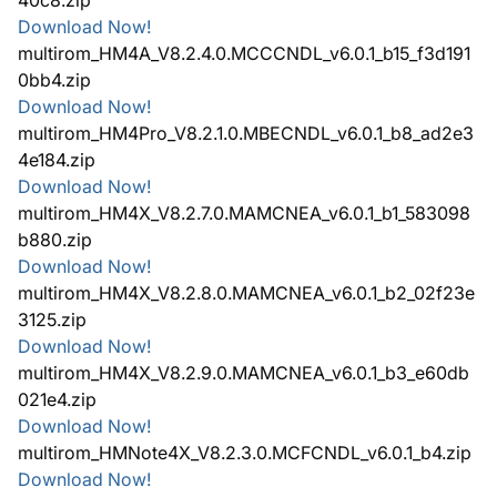
Download Now!
multirom_HM4A_V8.2.4.0.MCCCNDL_v6.0.1_b15_f3d191
0bb4.zip
Download Now!
multirom_HM4Pro_V8.2.1.0.MBECNDL_v6.0.1_b8_ad2e3
4e184.zip
Download Now!
multirom_HM4X_V8.2.7.0.MAMCNEA_v6.0.1_b1_583098
b880.zip
Download Now!
multirom_HM4X_V8.2.8.0.MAMCNEA_v6.0.1_b2_02f23e
3125.zip
Download Now!
multirom_HM4X_V8.2.9.0.MAMCNEA_v6.0.1_b3_e60db
021e4.zip
Download Now!
multirom_HMNote4X_V8.2.3.0.MCFCNDL_v6.0.1_b4.zip
Download Now!