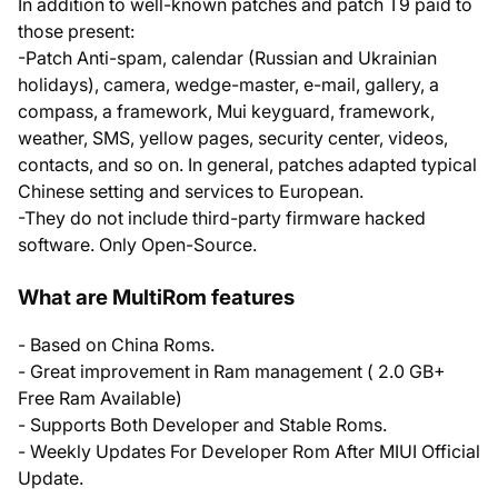
In addition to well-known patches and patch T9 paid to
those present:
-Patch Anti-spam, calendar (Russian and Ukrainian
holidays), camera, wedge-master, e-mail, gallery, a
compass, a framework, Mui keyguard, framework,
weather, SMS, yellow pages, security center, videos,
contacts, and so on. In general, patches adapted typical
Chinese setting and services to European.
-They do not include third-party firmware hacked
software. Only Open-Source.
What are MultiRom features
- Based on China Roms.
- Great improvement in Ram management ( 2.0 GB+
Free Ram Available)
- Supports Both Developer and Stable Roms.
- Weekly Updates For Developer Rom After MIUI Official
Update.