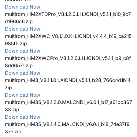
Download Now!
multirom_HM2XTDPro_V8.1.2.0.LHJCNDI_v5.1.1_b10_9c7
d1966c6.zip
Download Now!
multirom_HM2XWC_V8.1.1.0.KHJCNDI_v4.4.4_b19_ca215
985fb.zip
Download Now!
multirom_HM2XWCPro_V8.1.2.0.LHJCNDI_v5.1.1_b9_c8f
8dd6571.zip
Download Now!
multirom_HM3_V8.1.1.0.LAICNDI_v5.1.1_b28_766c4d1b14.
zip
Download Now!
multirom_HM3S_V8.1.2.0.MALCNDI_v6.0.1_b17_a61bc367
33.zip
Download Now!
multirom_HM3S_V8.1.4.0.MALCNDI_v6.0.1_b18_74e37f9
37e.zip