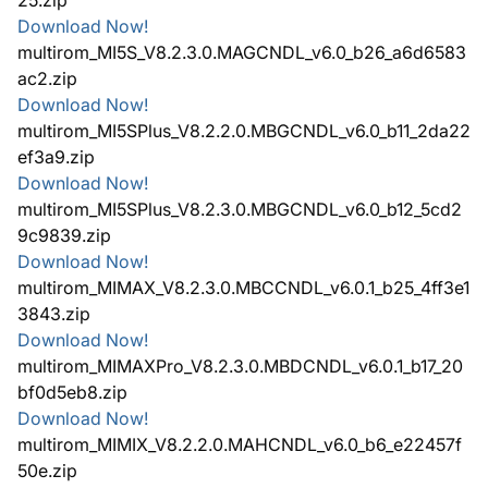
Download Now!
multirom_MI5S_V8.2.3.0.MAGCNDL_v6.0_b26_a6d6583
ac2.zip
Download Now!
multirom_MI5SPlus_V8.2.2.0.MBGCNDL_v6.0_b11_2da22
ef3a9.zip
Download Now!
multirom_MI5SPlus_V8.2.3.0.MBGCNDL_v6.0_b12_5cd2
9c9839.zip
Download Now!
multirom_MIMAX_V8.2.3.0.MBCCNDL_v6.0.1_b25_4ff3e1
3843.zip
Download Now!
multirom_MIMAXPro_V8.2.3.0.MBDCNDL_v6.0.1_b17_20
bf0d5eb8.zip
Download Now!
multirom_MIMIX_V8.2.2.0.MAHCNDL_v6.0_b6_e22457f
50e.zip