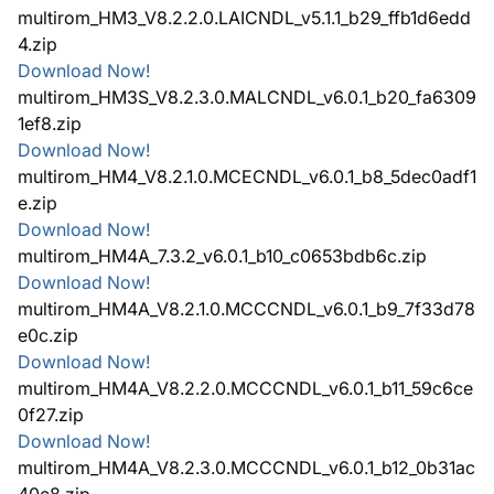
multirom_HM3_V8.2.2.0.LAICNDL_v5.1.1_b29_ffb1d6edd
4.zip
Download Now!
multirom_HM3S_V8.2.3.0.MALCNDL_v6.0.1_b20_fa6309
1ef8.zip
Download Now!
multirom_HM4_V8.2.1.0.MCECNDL_v6.0.1_b8_5dec0adf1
e.zip
Download Now!
multirom_HM4A_7.3.2_v6.0.1_b10_c0653bdb6c.zip
Download Now!
multirom_HM4A_V8.2.1.0.MCCCNDL_v6.0.1_b9_7f33d78
e0c.zip
Download Now!
multirom_HM4A_V8.2.2.0.MCCCNDL_v6.0.1_b11_59c6ce
0f27.zip
Download Now!
multirom_HM4A_V8.2.3.0.MCCCNDL_v6.0.1_b12_0b31ac
40c8.zip