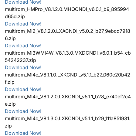
Download Now!
multirom_HMPro_V8.1.2.0.MHQCNDI_v6.0.1_b9_895994
d65d.zip
Download Now!
multirom_MI2_V8.1.2.0.LXACNDI_v5.0.2_b27_9ebcd7918
6.zip
Download Now!
multirom_MI3WMI4W_V8.1.3.0.MXDCNDI_v6.0.1_b54_cb
54242237.zip
Download Now!
multirom_MI4c_V8.1.1.0.LXKCNDI_v5.1.1_b27_060c20b42
f.zip
Download Now!
multirom_MI4c_V8.1.2.0.LXKCNDI_v5.1.1_b28_e740ef2c4
e.zip
Download Now!
multirom_MI4c_V8.1.3.0.LXKCNDI_v5.1.1_b29_111a851931.
zip
Download Now!