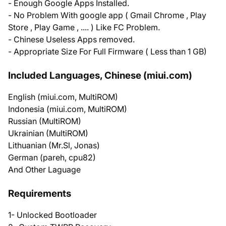
- Enough Google Apps Installed.
- No Problem With google app ( Gmail Chrome , Play
Store , Play Game , .... ) Like FC Problem.
- Chinese Useless Apps removed.
- Appropriate Size For Full Firmware ( Less than 1 GB)
Included Languages, Chinese (miui.com)
English (miui.com, MultiROM)
Indonesia (miui.com, MultiROM)
Russian (MultiROM)
Ukrainian (MultiROM)
Lithuanian (Mr.Sl, Jonas)
German (pareh, cpu82)
And Other Laguage
Requirements
1- Unlocked Bootloader