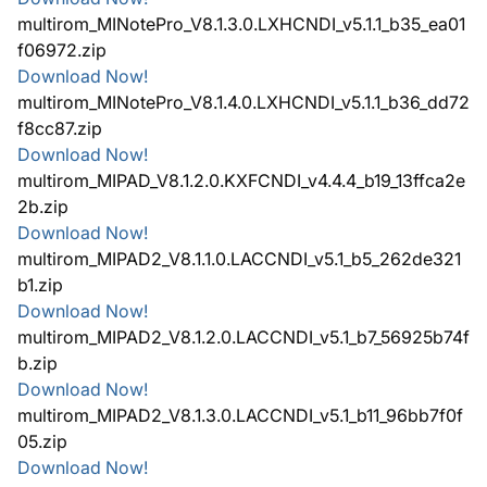
multirom_MINotePro_V8.1.3.0.LXHCNDI_v5.1.1_b35_ea01
f06972.zip
Download Now!
multirom_MINotePro_V8.1.4.0.LXHCNDI_v5.1.1_b36_dd72
f8cc87.zip
Download Now!
multirom_MIPAD_V8.1.2.0.KXFCNDI_v4.4.4_b19_13ffca2e
2b.zip
Download Now!
multirom_MIPAD2_V8.1.1.0.LACCNDI_v5.1_b5_262de321
b1.zip
Download Now!
multirom_MIPAD2_V8.1.2.0.LACCNDI_v5.1_b7_56925b74f
b.zip
Download Now!
multirom_MIPAD2_V8.1.3.0.LACCNDI_v5.1_b11_96bb7f0f
05.zip
Download Now!