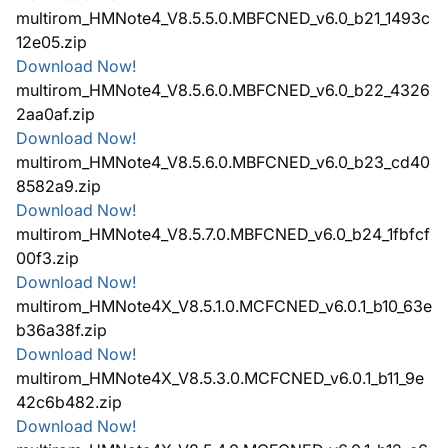
multirom_HMNote4_V8.5.5.0.MBFCNED_v6.0_b21_1493c
12e05.zip
Download Now!
multirom_HMNote4_V8.5.6.0.MBFCNED_v6.0_b22_4326
2aa0af.zip
Download Now!
multirom_HMNote4_V8.5.6.0.MBFCNED_v6.0_b23_cd40
8582a9.zip
Download Now!
multirom_HMNote4_V8.5.7.0.MBFCNED_v6.0_b24_1fbfcf
00f3.zip
Download Now!
multirom_HMNote4X_V8.5.1.0.MCFCNED_v6.0.1_b10_63e
b36a38f.zip
Download Now!
multirom_HMNote4X_V8.5.3.0.MCFCNED_v6.0.1_b11_9e
42c6b482.zip
Download Now!