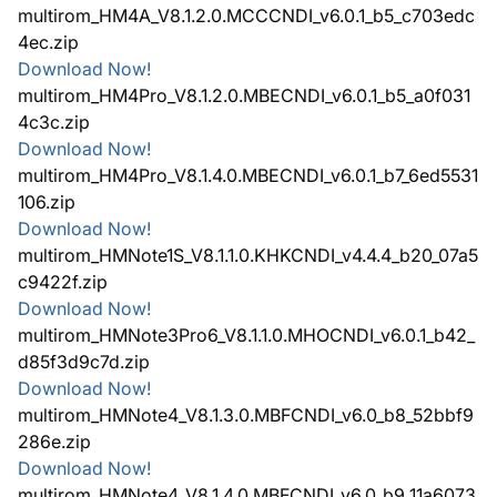
multirom_HM4A_V8.1.2.0.MCCCNDI_v6.0.1_b5_c703edc
4ec.zip
Download Now!
multirom_HM4Pro_V8.1.2.0.MBECNDI_v6.0.1_b5_a0f031
4c3c.zip
Download Now!
multirom_HM4Pro_V8.1.4.0.MBECNDI_v6.0.1_b7_6ed5531
106.zip
Download Now!
multirom_HMNote1S_V8.1.1.0.KHKCNDI_v4.4.4_b20_07a5
c9422f.zip
Download Now!
multirom_HMNote3Pro6_V8.1.1.0.MHOCNDI_v6.0.1_b42_
d85f3d9c7d.zip
Download Now!
multirom_HMNote4_V8.1.3.0.MBFCNDI_v6.0_b8_52bbf9
286e.zip
Download Now!
multirom_HMNote4_V8.1.4.0.MBFCNDI_v6.0_b9_11a6073