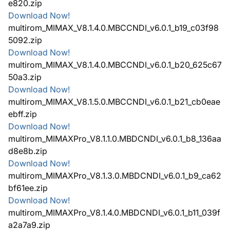
e820.zip
Download Now!
multirom_MIMAX_V8.1.4.0.MBCCNDI_v6.0.1_b19_c03f98
5092.zip
Download Now!
multirom_MIMAX_V8.1.4.0.MBCCNDI_v6.0.1_b20_625c67
50a3.zip
Download Now!
multirom_MIMAX_V8.1.5.0.MBCCNDI_v6.0.1_b21_cb0eae
ebff.zip
Download Now!
multirom_MIMAXPro_V8.1.1.0.MBDCNDI_v6.0.1_b8_136aa
d8e8b.zip
Download Now!
multirom_MIMAXPro_V8.1.3.0.MBDCNDI_v6.0.1_b9_ca62
bf61ee.zip
Download Now!
multirom_MIMAXPro_V8.1.4.0.MBDCNDI_v6.0.1_b11_039f
a2a7a9.zip