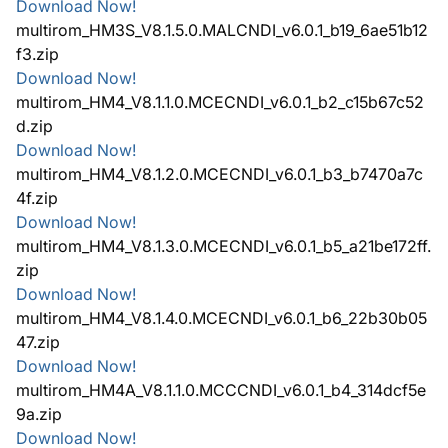
Download Now!
multirom_HM3S_V8.1.5.0.MALCNDI_v6.0.1_b19_6ae51b12
f3.zip
Download Now!
multirom_HM4_V8.1.1.0.MCECNDI_v6.0.1_b2_c15b67c52
d.zip
Download Now!
multirom_HM4_V8.1.2.0.MCECNDI_v6.0.1_b3_b7470a7c
4f.zip
Download Now!
multirom_HM4_V8.1.3.0.MCECNDI_v6.0.1_b5_a21be172ff.
zip
Download Now!
multirom_HM4_V8.1.4.0.MCECNDI_v6.0.1_b6_22b30b05
47.zip
Download Now!
multirom_HM4A_V8.1.1.0.MCCCNDI_v6.0.1_b4_314dcf5e
9a.zip
Download Now!