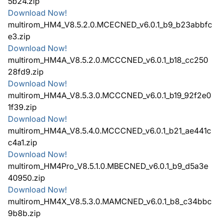
5b24.zip
Download Now!
multirom_HM4_V8.5.2.0.MCECNED_v6.0.1_b9_b23abbfc
e3.zip
Download Now!
multirom_HM4A_V8.5.2.0.MCCCNED_v6.0.1_b18_cc250
28fd9.zip
Download Now!
multirom_HM4A_V8.5.3.0.MCCCNED_v6.0.1_b19_92f2e0
1f39.zip
Download Now!
multirom_HM4A_V8.5.4.0.MCCCNED_v6.0.1_b21_ae441c
c4a1.zip
Download Now!
multirom_HM4Pro_V8.5.1.0.MBECNED_v6.0.1_b9_d5a3e
40950.zip
Download Now!
multirom_HM4X_V8.5.3.0.MAMCNED_v6.0.1_b8_c34bbc
9b8b.zip