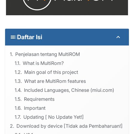
Daftar Isi
Penjelasan tentang MultiROM
What is MultiRom?
Main goal of this project
What are MultiRom features
Included Languages, Chinese (miui.com)
Requirements
Important
Updating [ No Update Yet!]
Download by device [Tidak ada Pembaharuan!]