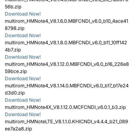
56b.zip
Download Now!
multirom_HMNote4_V8.1.6.0.MBFCNDI_v6.0_b10_4ace41
8798.zip
Download Now!
multirom_HMNote4_V8.1.8.0.MBFCNDI_v6.0_b11_10ff142
4b7.zip
Download Now!
multirom_HMNote4_V8.1.12.0.MBFCNDI_v6.0_b16_226e8
59bce.zip
Download Now!
multirom_HMNote4_V8.1.14.0.MBFCNDI_v6.0_b17_b17e24
d3d0.zip
Download Now!
multirom_HMNote4X_V8.1.12.0.MCFCNDI_v6.0.1_b3.zip
Download Now!
multirom_HMNoteLTE_V8.1.1.0.KHICNDI_v4.4.4_b21_089
ee7a2a8.zip