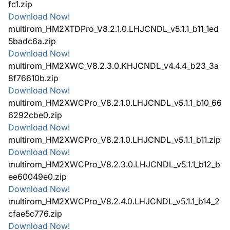
fc1.zip
Download Now!
multirom_HM2XTDPro_V8.2.1.0.LHJCNDL_v5.1.1_b11_1ed
5badc6a.zip
Download Now!
multirom_HM2XWC_V8.2.3.0.KHJCNDL_v4.4.4_b23_3a
8f76610b.zip
Download Now!
multirom_HM2XWCPro_V8.2.1.0.LHJCNDL_v5.1.1_b10_66
6292cbe0.zip
Download Now!
multirom_HM2XWCPro_V8.2.1.0.LHJCNDL_v5.1.1_b11.zip
Download Now!
multirom_HM2XWCPro_V8.2.3.0.LHJCNDL_v5.1.1_b12_b
ee60049e0.zip
Download Now!
multirom_HM2XWCPro_V8.2.4.0.LHJCNDL_v5.1.1_b14_2
cfae5c776.zip
Download Now!