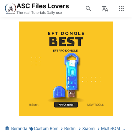
ASC Files Lovers
The real Tutorials Daily use
Beranda
Custom Rom
Redmi
Xiaomi
MultiROM Mirror Only MIUI 8 & MIUI 9 | GLOBAL STABLE Available!