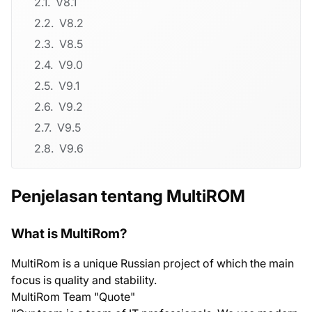
V8.1
V8.2
V8.5
V9.0
V9.1
V9.2
V9.5
V9.6
Penjelasan tentang MultiROM
What is MultiRom?
MultiRom is a unique Russian project of which the main
focus is quality and stability.
MultiRom Team "Quote"