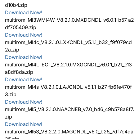
d10b4.zip
Download Now!
multirom_MI3WMI4W_V8.2.1.0.MXDCNDL_v6.0.1_b57_a2
df705409.zip
Download Now!
multirom_MI4c_V8.2.1.0.LXKCNDL_v5.1.1_b32_f9f079cd
2a.zip
Download Now!
multirom_MI4LTECT_V8.2.1.0.MXGCNDL_v6.0.1_b21_e13
a8df8da.zip
Download Now!
multirom_MI4s_V8.2.1.0.LAJCNDL_v5.1.1_b27_fb61e470f
3.zip
Download Now!
multirom_MI5_V8.2.1.0.NAACNEB_v7.0_b46_49b578a8f7.
zip
Download Now!
multirom_MI5S_V8.2.2.0.MAGCNDL_v6.0_b25_7df7c4da
25.zip