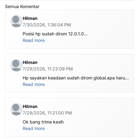
Semua Komentar
Hilman
7/30/2026, 1:36:04 PM
Posisi hp sudah dirom 12.0.1.0
.habis ubl apa perlu flash Rom lagi om.tolong om
Read more
dibantu
Hilman
7/29/2026, 11:23:09 PM
Hp sayakan keadaan sudah dirom global.apa harus
ditest poin dlu bang
Read more
Hilman
7/29/2026, 11:21:00 PM
Ok bang trima kasih
Read more