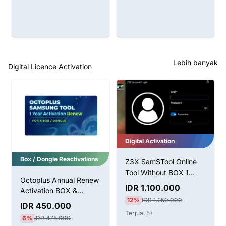
Lebih banyak
Digital Licence Activation
Digital Activation
Z3X SamSTool Online
Tool Without BOX 1
Tahun Aktivasi
Khusus Pengguna Dongle
IDR 1.100.000
12%
IDR 1.250.000
Hydra Tool Pro Pack
Terjual 5+
Aktivasi Untuk Dongle
LifeTime