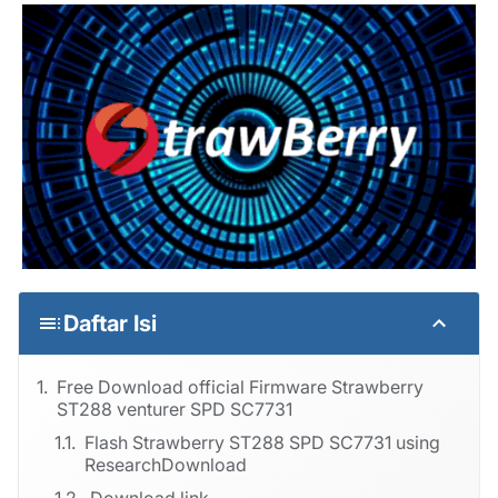
Daftar Isi
Free Download official Firmware Strawberry
ST288 venturer SPD SC7731
Flash Strawberry ST288 SPD SC7731 using
ResearchDownload
Download link