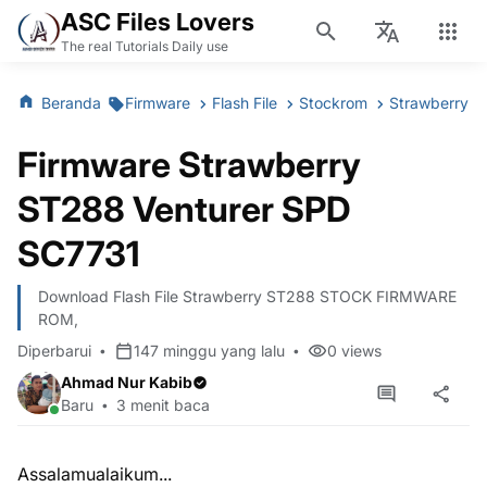
ASC Files Lovers
The real Tutorials Daily use
Beranda
Firmware
Flash File
Stockrom
Strawberry
Firmware Strawberry
ST288 Venturer SPD
SC7731
Download Flash File Strawberry ST288 STOCK FIRMWARE
ROM,
Diperbarui
147 minggu yang lalu
0
views
Ahmad Nur Kabib
Baru
3 menit baca
Assalamualaikum...