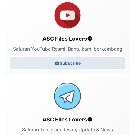
ASC Files Lovers
Saluran YouTube Resmi, Bantu kami berkembang
Subscribe
ASC Files Lovers
Saluran Telegram Resmi, Update & News