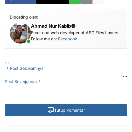
Diposting oleh:
Ahmad Nur Kabib
Front end web developer at ASC Files Lovers
Follow me on:
Facebook
...
Post Sebelumnya
...
Post Selanjutnya
Tutup Komentar