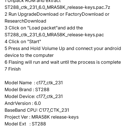
1 Unpack ROM and extract
ST288_ctk_231_6.0_MRA58K_release-keys.pac.7z
2 Run UpgradeDownload or FactoryDownload or
ResearchDownload
3 Click on "Load packet"and add the
ST288_ctk_231_6.0_MRA58K_release-keys.pac
4 Click on "Start"
5 Press and Hold Volume Up and connect your android
device to the computer
6 Flasing will run and wait until the process is complete
7 Finish
Model Name : c177_ctk_231
Model Brand : ST288
Model Device: c177_ctk_231
AndrVersion : 6.0
BaseBand CPU: C177_CTK_231
Project Ver : MRA58K release-keys
Model Ext : ST288