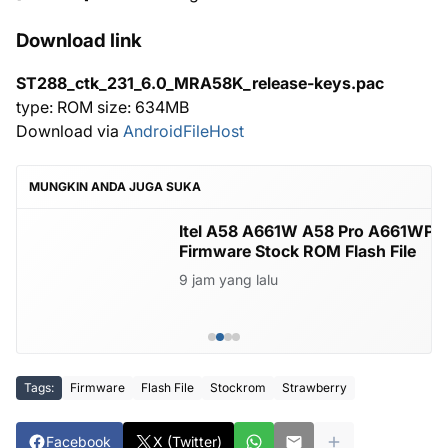
Download link
ST288_ctk_231_6.0_MRA58K_release-keys.pac
type: ROM size: 634MB
Download via
AndroidFileHost
MUNGKIN ANDA JUGA SUKA
Itel A58 A661W A58 Pro A661WP
Firmware Stock ROM Flash File
9 jam yang lalu
Tags:
Firmware
Flash File
Stockrom
Strawberry
Facebook
X (Twitter)