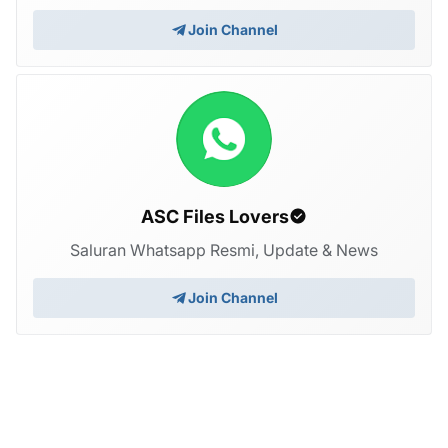
Join Channel
ASC Files Lovers
Saluran Whatsapp Resmi, Update & News
Join Channel