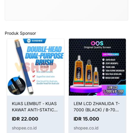
Produk Sponsor
KUAS LEMBUT - KUAS
LEM LCD ZHANLIDA T-
KAWAT ANTI-STATIC
7000 (BLACK) / B-7000
BRUSH SUNSHINE SS-
(CLEAR) / LEM T7000
IDR 22.000
IDR 15.000
022B 2IN1
HITAM B7000 BENING
shopee.co.id
shopee.co.id