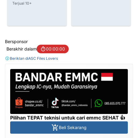
IDR 750.000
6%
IDR 790.000
Terjual 20+
Bersponsor
Berakhir dalam
00:00:00
Beriklan di
ASC Files Lovers
Pilihan TEPAT teknisi untuk cari emmc SEHAT 👍
Beli Sekarang