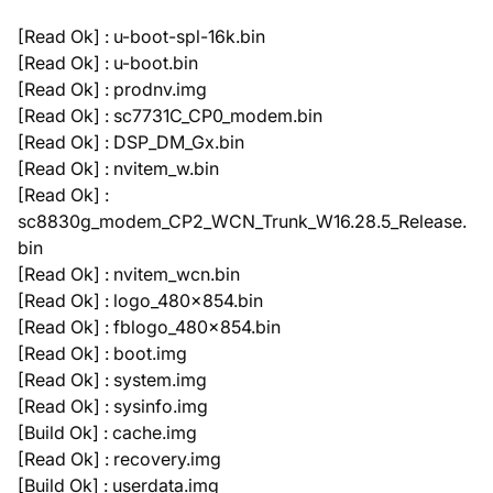
[Read Ok] : u-boot-spl-16k.bin
[Read Ok] : u-boot.bin
[Read Ok] : prodnv.img
[Read Ok] : sc7731C_CP0_modem.bin
[Read Ok] : DSP_DM_Gx.bin
[Read Ok] : nvitem_w.bin
[Read Ok] :
sc8830g_modem_CP2_WCN_Trunk_W16.28.5_Release.
bin
[Read Ok] : nvitem_wcn.bin
[Read Ok] : logo_480x854.bin
[Read Ok] : fblogo_480x854.bin
[Read Ok] : boot.img
[Read Ok] : system.img
[Read Ok] : sysinfo.img
[Build Ok] : cache.img
[Read Ok] : recovery.img
[Build Ok] : userdata.img