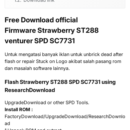
Free Download official
Firmware Strawberry ST288
venturer SPD SC7731
Untuk mengatasi banyak iklan untuk unbrick dead after
flash or repair Stuck on Logo akibat salah pasang rom
dan masalah software lainnya.
Flash Strawberry ST288 SPD SC7731 using
ResearchDownload
UpgradeDownload or other SPD Tools.
Install ROM :
FactoryDownload/UpgradeDownload/ResearchDownlo
ad