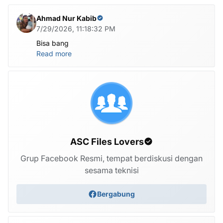
Ahmad Nur Kabib
7/29/2026, 11:18:32 PM
Bisa bang
Read more
ASC Files Lovers
Grup Facebook Resmi, tempat berdiskusi dengan
sesama teknisi
Bergabung