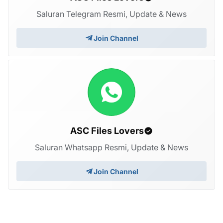
Saluran Telegram Resmi, Update & News
Join Channel
ASC Files Lovers
Saluran Whatsapp Resmi, Update & News
Join Channel