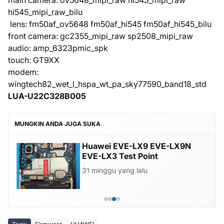
main camera: ov5648_mipi_raw hi545_mipi_raw
hi545_mipi_raw_bilu
lens: fm50af_ov5648 fm50af_hi545 fm50af_hi545_bilu
front camera: gc2355_mipi_raw sp2508_mipi_raw
audio: amp_6323pmic_spk
touch: GT9XX
modem:
wingtech82_wet_l_hspa_wt_pa_sky77590_band18_std
LUA-U22C328B005
MUNGKIN ANDA JUGA SUKA
Huawei EVE-LX9 EVE-LX9N
EVE-LX3 Test Point
31 minggu yang lalu