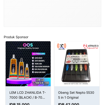
Produk Sponsor
LEM LCD ZHANLIDA T-
Obeng Set Nepto 5530
7000 (BLACK) / B-7000
5 in 1 Original
(CLEAR) / LEM T7000
IDR 15.000
IDR 42.000