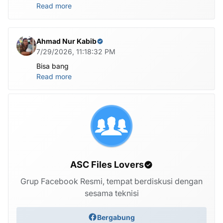
Read more
Ahmad Nur Kabib
7/29/2026, 11:18:32 PM
Bisa bang
Read more
ASC Files Lovers
Grup Facebook Resmi, tempat berdiskusi dengan
sesama teknisi
Bergabung