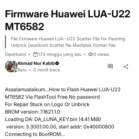
Firmware Huawei LUA-U22
MT6582
File Firmware Huawei LUA- U22 Scatter File For Flashing
Unbrick Deadboot Scatter file Mediatek Format File.
Diperbarui
170 minggu yang lalu
0
views
Ahmad Nur Kabib
Baru
3 menit baca
Assalamualaikum...How to Flash Huawei LUA-U22
MT6582 Via FlashTool Free No password
For Repair Stuck on Logo Or Unbrick
BROM version: 7.1621.1.0
Loading DA: DA_LUNA_KEY.bin (4.41 MiB)
version: 3.3001.00.00, start addr: 0x40000800
Connecting to BootROM...