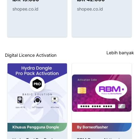
HITAM B7000 BENING
shopee.co.id
shopee.co.id
Lebih banyak
Digital Licence Activation
By Borneoflasher
CF-Tools Pro