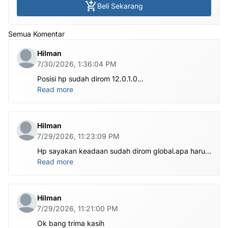
Beli Sekarang
Semua Komentar
Hilman
7/30/2026, 1:36:04 PM
Posisi hp sudah dirom 12.0.1.0
.habis ubl apa perlu flash Rom lagi om.tolong om
Read more
dibantu
Hilman
7/29/2026, 11:23:09 PM
Hp sayakan keadaan sudah dirom global.apa harus
ditest poin dlu bang
Read more
Hilman
7/29/2026, 11:21:00 PM
Ok bang trima kasih