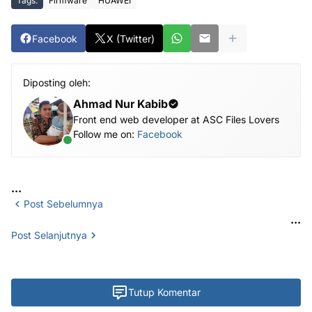
Tags:
Firmware
HUAWEI
Facebook
X (Twitter)
Diposting oleh:
Ahmad Nur Kabib
Front end web developer at ASC Files Lovers
Follow me on:
Facebook
...
Post Sebelumnya
...
Post Selanjutnya
Tutup Komentar