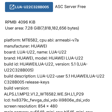
ASC Server Free
LUA-U22C328B005
RPMB: 4096 KiB
User area: 7.28 GiB(7,818,182,656 bytes)
platform: MT6582, cpu abi: armeabi-v7a
manufacturer: HUAWEI
board: LUA-U22, name: LUA-U22
brand: HUAWEI, model: HUAWEI LUA-U22
build id: HUAWEILUA-U22, version: 5.1 (LUA-
U22C328B005)
build description: LUA-U22-user 5.1 HUAWEILUA-U22
C328B005 release-keys
build version:
ALPS.L1.MP12.V1.2_WT6582.WE.SH.L1_P29
lcd: hx8379c_fwvga_dsi_vdo ili9806e_dsi_vdo
screen resolution: 854 x 480