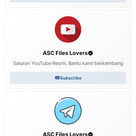
ASC Files Lovers
Saluran YouTube Resmi, Bantu kami berkembang
Subscribe
ASC Files Lovers