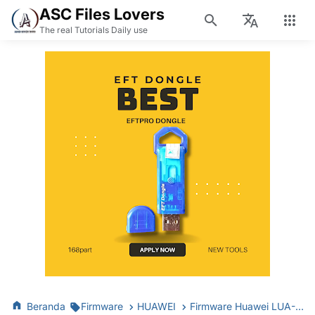
ASC Files Lovers
The real Tutorials Daily use
Beranda
Firmware
HUAWEI
Firmware Huawei LUA-U22 MT6582