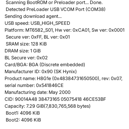
Scanning BootROM or Preloader port... Done.
Detected PreLoader USB VCOM Port (COM38)
Sending download agent...
USB speed: USB_HIGH_SPEED
Platform: MT6582_S01, Hw ver: 0xCA01, Sw ver: 0x0001
Secure ver: 0xFF, BL ver: 0x01
SRAM size: 128 KiB
DRAM size: 1 GiB
BL Secure ver: 0x02
Card/BGA: BGA (Discrete embedded)
Manufacturer ID: 0x90 (SK Hynix)
Product name: H8G1e (0x48384731650500), rev: 0x07,
serial number: 0x541846CE
Manufacturing date: May 2000
CID: 90014A48 38473165 05075418 46CE53BF
Capacity: 7.29 GiB(7,830,765,568 bytes)
Boot1: 4096 KiB
Boot2: 4096 KiB