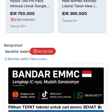
RBM Borneo Aktivasi
CF-Tools CF tool CFtool
Lisensi Token New /
Licence 1 3 6 12 months
Renew
IDR 360.000
IDR 125.000
8%
IDR 135.000
Terjual 10+
Terjual 200+
Bersponsor
Berakhir dalam
00:00:00
Beriklan di
ASC Files Lovers
Pilihan TEPAT teknisi untuk cari emmc SEHAT 👍