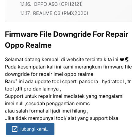
OPPO A93 (CPH2121)
REALME C3 (RMX2020)
Firmware File Downgride For Repair
Oppo Realme
Selamat datang kembali di website tercinta kita ini ❤️🌏
Pada kesempatan kali ini kami merangkum firmware file
downgride for repair imei oppo realme
Baru² ini ada update tool seperti pandora , hydratool , tr
tool ,dft pro dan lainnya ,
Support untuk repair imei mediatek yang mengalami
imei null ,sesudah penggantian emmc
atau salah format all jadi imei hilang ,
Jika tidak mempunyai tool/ alat yang support bisa
Hubungi kami...