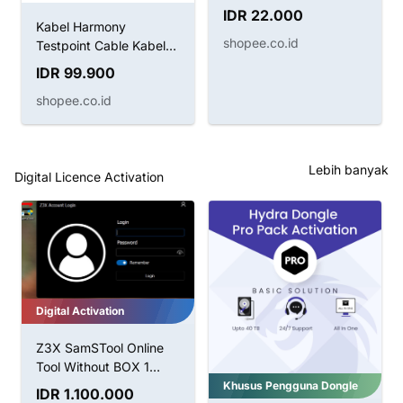
BRUSH SUNSHINE SS-
IDR 22.000
022B 2IN1
Kabel Harmony
shopee.co.id
Testpoint Cable Kabel
Boot Huawei
IDR 99.900
shopee.co.id
Lebih banyak
Digital Licence Activation
Digital Activation
Z3X SamSTool Online
Tool Without BOX 1
Tahun Aktivasi
Khusus Pengguna Dongle
IDR 1.100.000