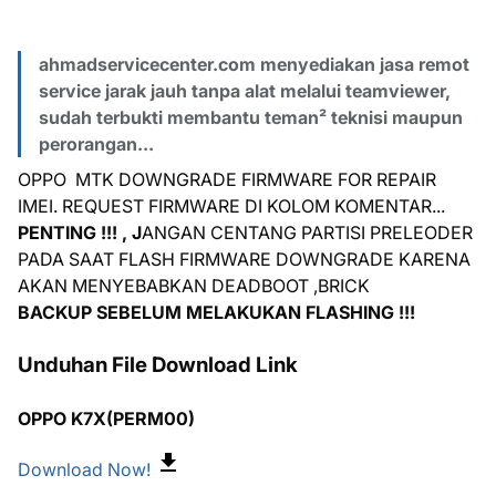
ahmadservicecenter.com menyediakan jasa remot
service jarak jauh tanpa alat melalui teamviewer,
sudah terbukti membantu teman² teknisi maupun
perorangan...
OPPO MTK DOWNGRADE FIRMWARE FOR REPAIR
IMEI. REQUEST FIRMWARE DI KOLOM KOMENTAR...
PENTING !!! , J
ANGAN CENTANG PARTISI PRELEODER
PADA SAAT FLASH FIRMWARE DOWNGRADE KARENA
AKAN MENYEBABKAN DEADBOOT ,BRICK
BACKUP SEBELUM MELAKUKAN FLASHING !!!
Unduhan File Download Link
OPPO K7X(PERM00)
Download Now!