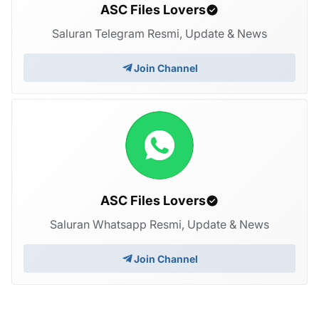
ASC Files Lovers
Saluran Telegram Resmi, Update & News
Join Channel
ASC Files Lovers
Saluran Whatsapp Resmi, Update & News
Join Channel