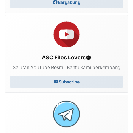
Bergabung
ASC Files Lovers
Saluran YouTube Resmi, Bantu kami berkembang
Subscribe