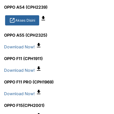
OPPO A54 (CPH2239)
Akses Disini
OPPO A55 (CPH2325)
Download Now!
OPPO F11 (CPH1911)
Download Now!
OPPO F11 PRO (CPH1969)
Download Now!
OPPO F15(CPH2001)