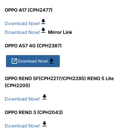
OPPO A17 (CPH2477)
Download Now!
Download Now!
Mirror Link
OPPO A57 4G (CPH2387)
Download Now!
OPPO RENO 5F(CPH2217/CPH2285) RENO 5 Lite
(CPH2205)
Download Now!
OPPO RENO 3 (CPH2043)
Download Now!