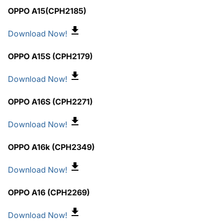
OPPO A15(CPH2185)
Download Now!
OPPO A15S (CPH2179)
Download Now!
OPPO A16S (CPH2271)
Download Now!
OPPO A16k (CPH2349)
Download Now!
OPPO A16 (CPH2269)
Download Now!