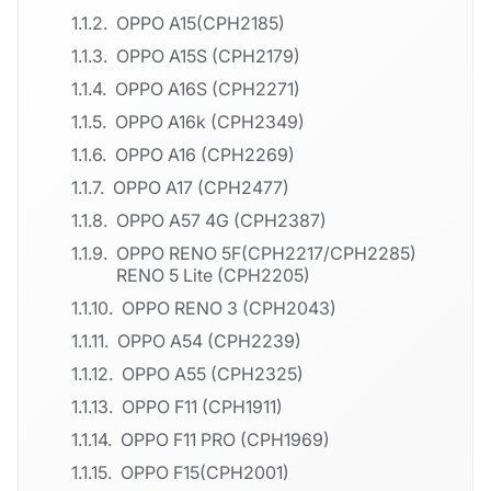
OPPO A15(CPH2185)
OPPO A15S (CPH2179)
OPPO A16S (CPH2271)
OPPO A16k (CPH2349)
OPPO A16 (CPH2269)
OPPO A17 (CPH2477)
OPPO A57 4G (CPH2387)
OPPO RENO 5F(CPH2217/CPH2285)
RENO 5 Lite (CPH2205)
OPPO RENO 3 (CPH2043)
OPPO A54 (CPH2239)
OPPO A55 (CPH2325)
OPPO F11 (CPH1911)
OPPO F11 PRO (CPH1969)
OPPO F15(CPH2001)