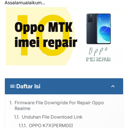
Assalamualaikum...
Daftar Isi
Firmware File Downgride For Repair Oppo
Realme
Unduhan File Download Link
OPPO K7X(PERM00)