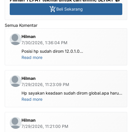
Beli Sekarang
Semua Komentar
Hilman
7/30/2026, 1:36:04 PM
Posisi hp sudah dirom 12.0.1.0
.habis ubl apa perlu flash Rom lagi om.tolong om
Read more
dibantu
Hilman
7/29/2026, 11:23:09 PM
Hp sayakan keadaan sudah dirom global.apa harus
ditest poin dlu bang
Read more
Hilman
7/29/2026, 11:21:00 PM