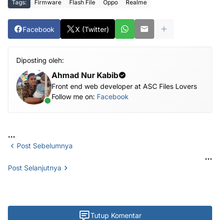
Tags:
Firmware
Flash File
Oppo
Realme
Facebook
X (Twitter)
Diposting oleh:
Ahmad Nur Kabib
Front end web developer at ASC Files Lovers
Follow me on:
Facebook
...
Post Sebelumnya
...
Post Selanjutnya
Tutup Komentar