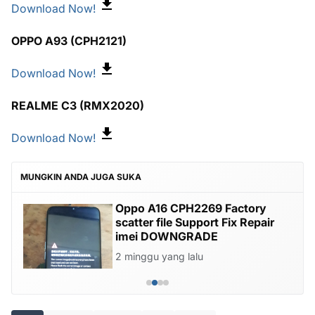
Download Now!
OPPO A93 (CPH2121)
Download Now!
REALME C3 (RMX2020)
Download Now!
MUNGKIN ANDA JUGA SUKA
Oppo A16 CPH2269 Factory
scatter file Support Fix Repair
imei DOWNGRADE
2 minggu yang lalu