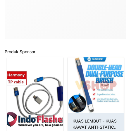
Produk Sponsor
KUAS LEMBUT - KUAS
KAWAT ANTI-STATIC