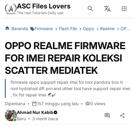
ASC Files Lovers
The real Tutorials Daily use
Beranda
Firmware
Flash File
Oppo
Realme
OPPO REALME FIRMWARE FOR IMEI REPAIR KOLEKSI SCATTER MEDIATEK
OPPO REALME FIRMWARE
FOR IMEI REPAIR KOLEKSI
SCATTER MEDIATEK
firmware oppo support repair imei for tool pandora box tr
rool hydratool dft pro and other tool have support repair imei
, fix for repair imei 🌏✔️
Diperbarui
157 minggu yang lalu
0
views
Ahmad Nur Kabib
Baru
3 menit baca