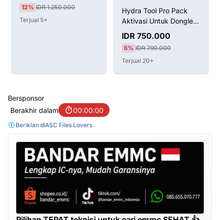
12%
IDR 1.250.000
Hydra Tool Pro Pack
Terjual 5+
Aktivasi Untuk Dongle
LifeTime
IDR 750.000
6%
IDR 790.000
Terjual 20+
Bersponsor
Berakhir dalam
00:00:00
Beriklan di
ASC Files Lovers
Pilihan TEPAT teknisi untuk cari emmc SEHAT 👍