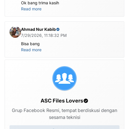
Ok bang trima kasih
Read more
Ahmad Nur Kabib
7/29/2026, 11:18:32 PM
Bisa bang
Read more
ASC Files Lovers
Grup Facebook Resmi, tempat berdiskusi dengan
sesama teknisi